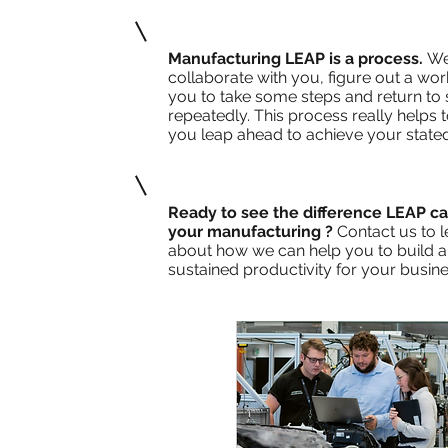
Manufacturing LEAP is a process.
We
collaborate with you, figure out a work
you to take some steps and return to
repeatedly. This process really helps 
you leap ahead to achieve your stated
Ready to see the difference LEAP c
your manufacturing ?
Contact us to 
about how we can help you to build a 
sustained productivity for your busine