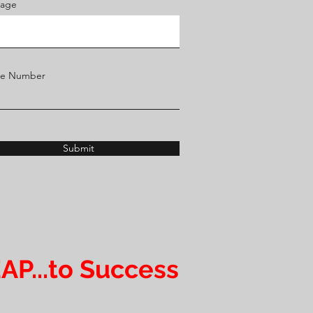
age
ne Number
Submit
AP...to Success