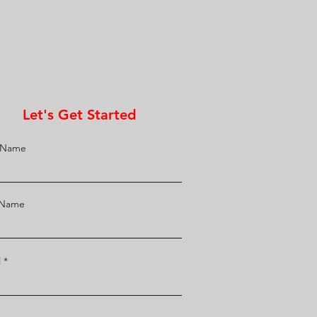
Let's Get Started
t Name
 Name
l