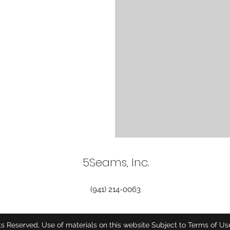
5Seams, Inc.
(941) 214-0063
ts Reserved, Use of materials on this website Subject to Terms of U