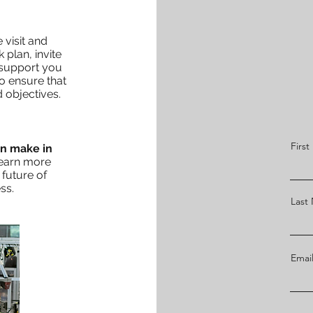
 visit and
 plan, invite
 support you
to ensure that
 objectives.
Firs
an make in
learn more
future of
ss.
Last
Emai