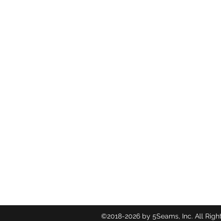
©2018-2026
by 5Seams, Inc. All Righ