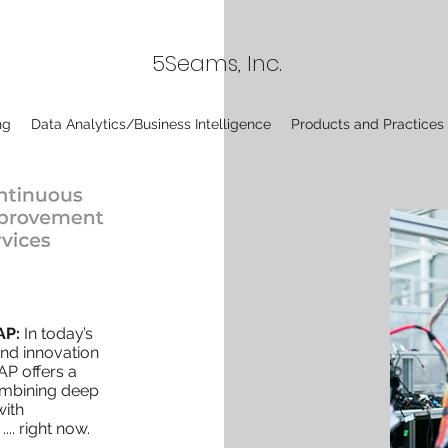
5Seams, Inc.
ng
Data Analytics/Business Intelligence
Products and Practices
AP:
In today’s
and innovation
AP offers a
combining deep
with
.... right now.