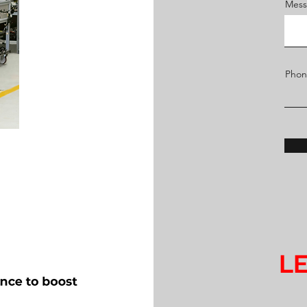
Mess
Pho
LE