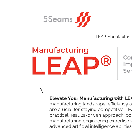
LEAP Manufacturi
Elevate Your Manufacturing with LE
manufacturing landscape, efficiency 
are crucial for staying competitive. LE
practical, results-driven approach, 
manufacturing engineering expertise 
advanced artificial intelligence abilities 