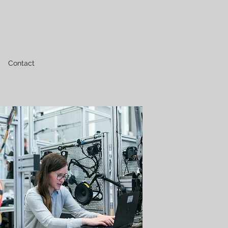
Contact