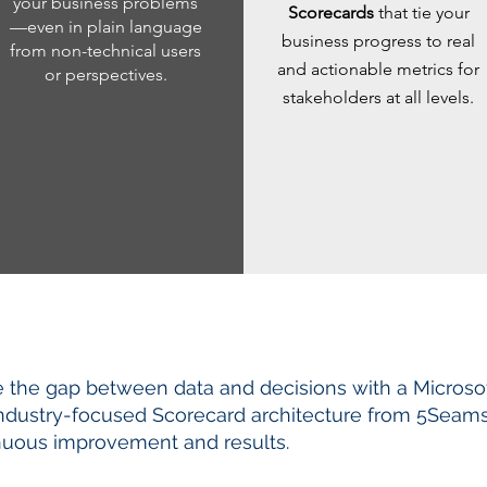
your business problems
Scorecards
that tie your
—even in plain language
business progress to real
from non-technical users
and actionable metrics for
or perspectives.
stakeholders at all levels.
e the gap between data and decisions with a Microso
industry-focused Scorecard architecture from 5Seams. 
nuous improvement and results.