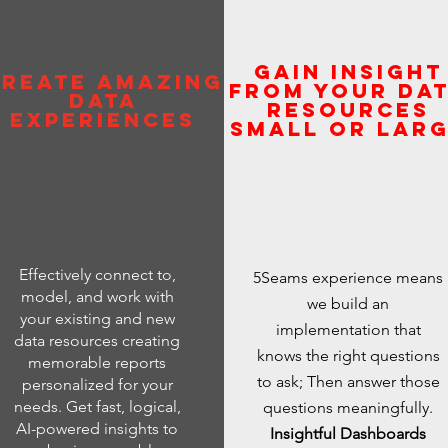
Gain insight
reate amazing
from your Da
Data
Resources
Experiences
Small or Lar
Effectively connect to,
5Seams experience means
model, and work with
we build an
your existing and new
implementation that
data resources creating
knows the right questions
memorable reports
to ask; Then answer those
personalized for your
needs. Get fast, logical,
questions meaningfully.
AI-powered insights to
Insightful Dashboards