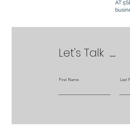
AT 5S
busine
Let's Talk ....
First Name
Last