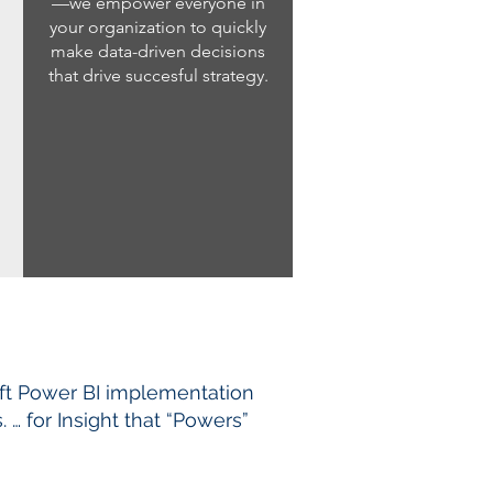
—we empower everyone in
your organization to quickly
make data-driven decisions
that drive succesful strategy.
ft Power BI implementation
… for Insight that “Powers”