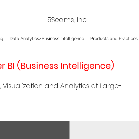
5Seams, Inc.
ng
Data Analytics/Business Intelligence
Products and Practices
 BI (Business Intelligence)
isualization and Analytics at Large-