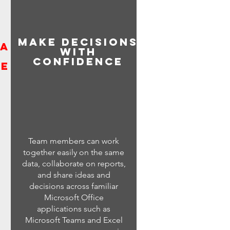
Make decisions
ta
with
confidence
ge
Team members can work
together easily on the same
data, collaborate on reports,
and share ideas and
decisions across familiar
Microsoft Office
applications such as
Microsoft Teams and Excel