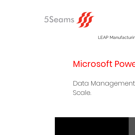
LEAP Manufacturi
Microsoft Power
Data Management, V
Scale.