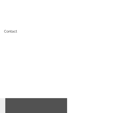
Contact