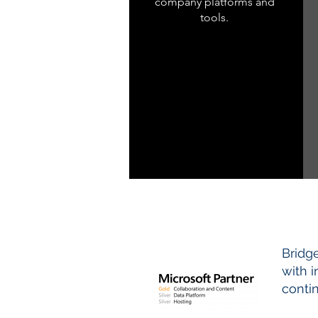
company platforms and
tools.
Bridg
with 
conti