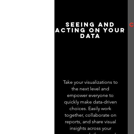
Seeing and
C
Acting on your
Data
Take your visualizations to
the next level and
empower everyone to
quickly make data-driven
choices. Easily work
together, collaborate on
reports, and share visual
insights across your