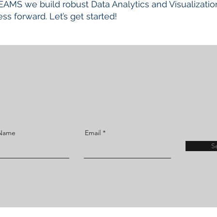
EAMS we build robust Data Analytics and Visualizatio
ss forward. Let’s get started!
 Name
Email
S