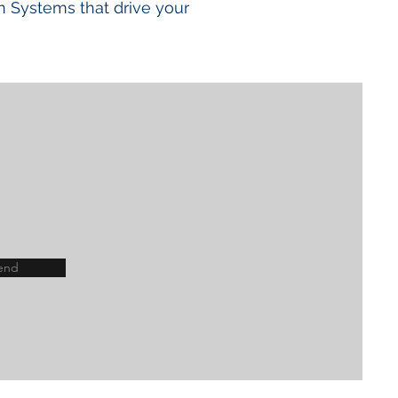
n Systems that drive your
end